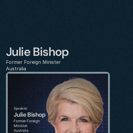
Julie Bishop
Former Foreign Minister
Australia
Speaker
Julie Bishop
Former Foreign 
Minister
Australia