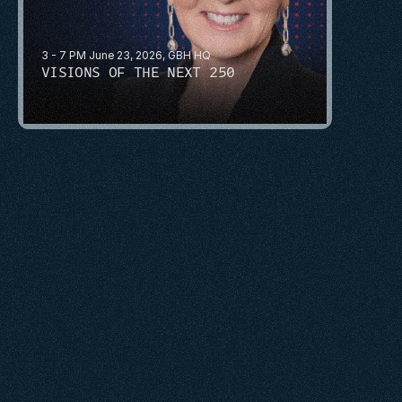
3 - 7 PM June 23, 2026, GBH HQ
VISIONS OF THE NEXT 250