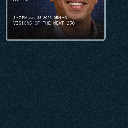
3 - 7 PM June 23, 2026, GBH HQ
VISIONS OF THE NEXT 250