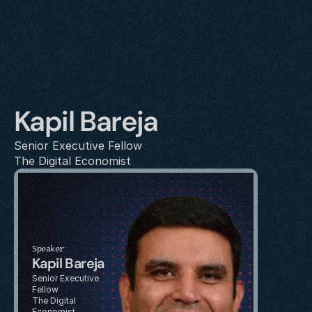
Kapil Bareja
Senior Executive Fellow
The Digital Economist
Speaker
Kapil Bareja
Senior Executive 
Fellow
The Digital 
Economist