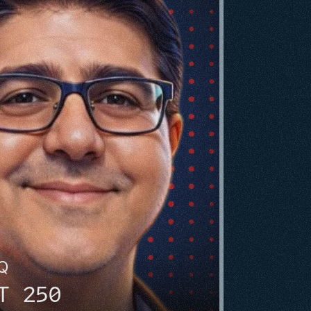
HQ
T 250