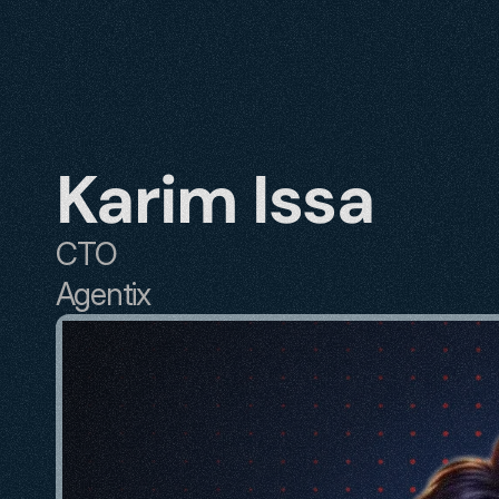
Karim Issa
CTO
Agentix