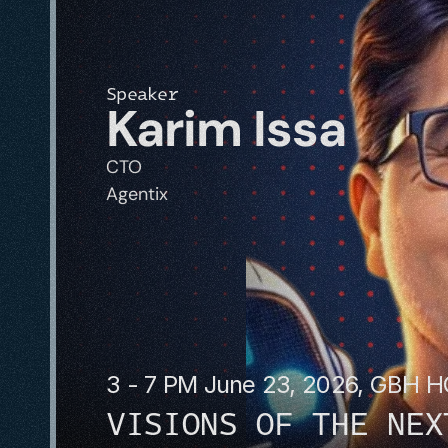
Speaker
Karim Issa
CTO
Agentix
3 - 7 PM June 23, 2026, GBH 
VISIONS OF THE NEX