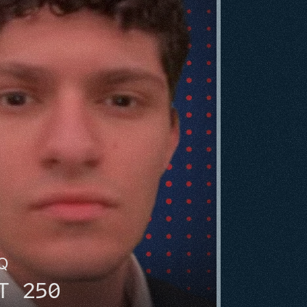
HQ
T 250