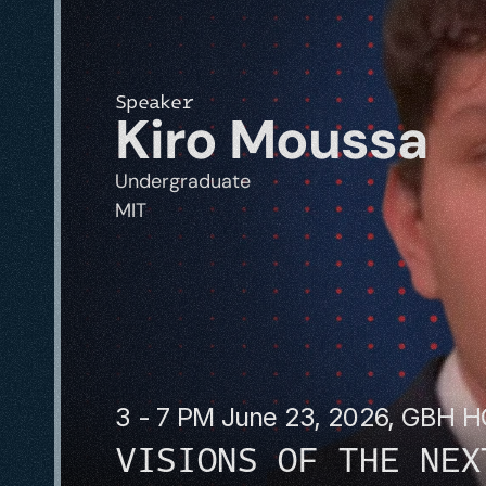
Speaker
Kiro Moussa
Undergraduate
MIT
3 - 7 PM June 23, 2026, GBH 
VISIONS OF THE NEX