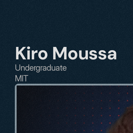
Kiro Moussa
Undergraduate
MIT