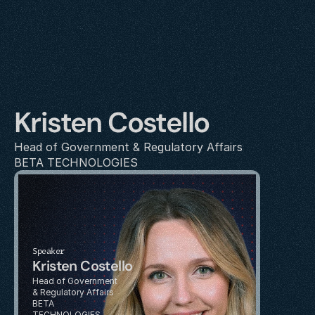
Kristen Costello
Head of Government & Regulatory Affairs
BETA TECHNOLOGIES
Speaker
Kristen Costello
Head of Government 
& Regulatory Affairs
BETA 
TECHNOLOGIES