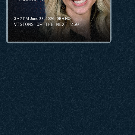
3 - 7 PM June 23, 2026, GBH HQ
VISIONS OF THE NEXT 250