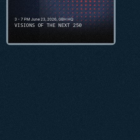
3 - 7 PM June 23, 2026, GBH HQ
VISIONS OF THE NEXT 250