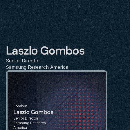
Laszlo Gombos
Senior Director
Samsung Research America
Speaker
Laszlo Gombos
Senior Director
Samsung Research 
America