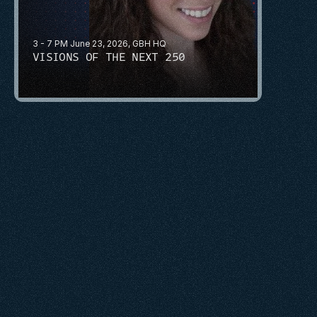
3 - 7 PM June 23, 2026, GBH HQ
VISIONS OF THE NEXT 250