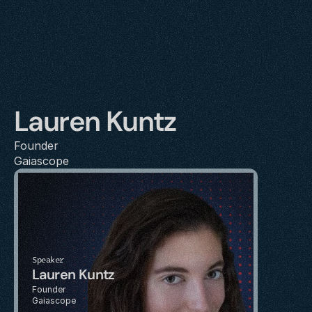
Lauren Kuntz
Founder
Gaiascope
Speaker
Lauren Kuntz
Founder
Gaiascope