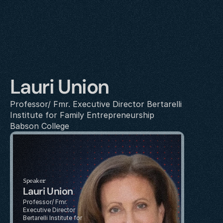
Lauri Union
Professor/ Fmr. Executive Director Bertarelli 
Institute for Family Entrepreneurship
Babson College
Speaker
Lauri Union
Professor/ Fmr. 
Executive Director 
Bertarelli Institute for 