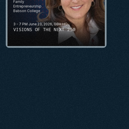
Family 
Entrepreneurship
Babson College
3 - 7 PM June 23, 2026, GBH HQ
VISIONS OF THE NEXT 250