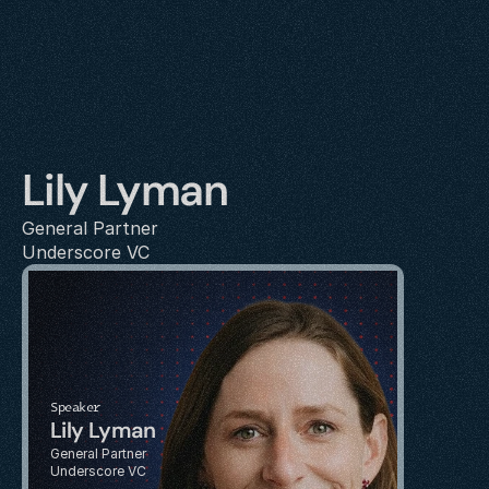
Lily Lyman
General Partner
Underscore VC
Speaker
Lily Lyman
General Partner
Underscore VC