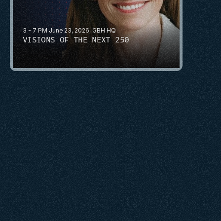
3 - 7 PM June 23, 2026, GBH HQ
VISIONS OF THE NEXT 250