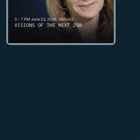
3 - 7 PM June 23, 2026, GBH HQ
VISIONS OF THE NEXT 250