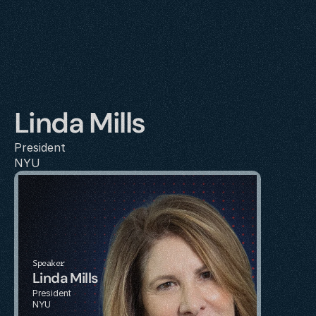
Linda Mills
President
NYU
Speaker
Linda Mills
President
NYU