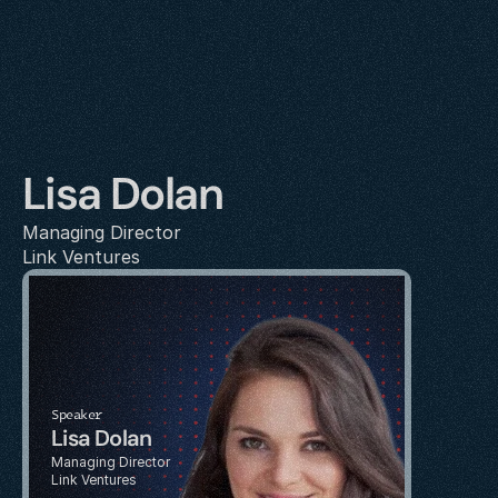
Lisa Dolan
Managing Director
Link Ventures
Speaker
Lisa Dolan
Managing Director
Link Ventures