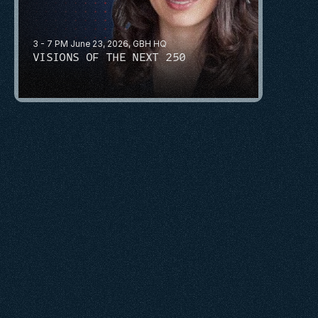
3 - 7 PM June 23, 2026, GBH HQ
VISIONS OF THE NEXT 250