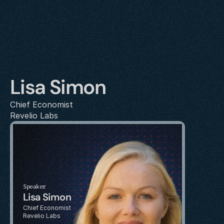
Lisa Simon
Chief Economist
Revelio Labs
Speaker
Lisa Simon
Chief Economist
Revelio Labs