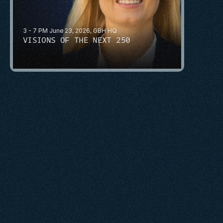
3 - 7 PM June 23, 2026, GBH HQ
VISIONS OF THE NEXT 250