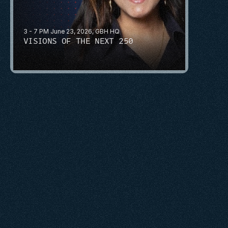
3 - 7 PM June 23, 2026, GBH HQ
VISIONS OF THE NEXT 250