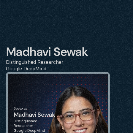
Madhavi Sewak
Distinguished Researcher
Google DeepMind
Speaker
Madhavi Sewak
Distinguished 
Researcher
Google DeepMind