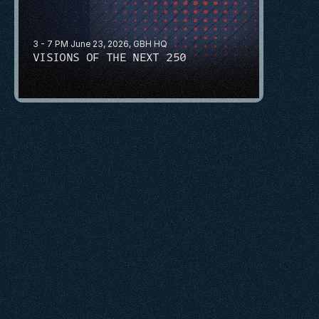
3 - 7 PM June 23, 2026, GBH HQ
VISIONS OF THE NEXT 250