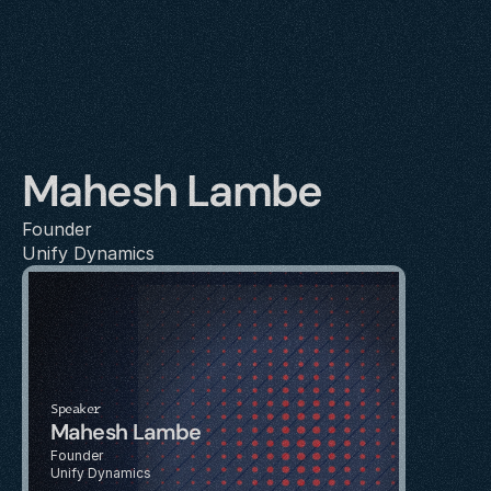
Mahesh Lambe
Founder
Unify Dynamics
Speaker
Mahesh Lambe
Founder
Unify Dynamics