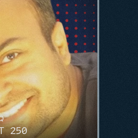
HQ
T 250