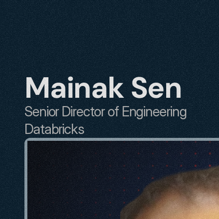
Mainak Sen
Senior Director of Engineering
Databricks