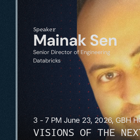
Speaker
Mainak Sen
Senior Director of Engineering
Databricks
3 - 7 PM June 23, 2026, GBH 
VISIONS OF THE NEX