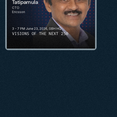
Tatipamula
CTO
Ericsson
3 - 7 PM June 23, 2026, GBH HQ
VISIONS OF THE NEXT 250