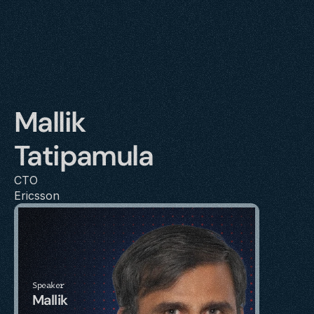
Mallik 
Tatipamula
CTO
Ericsson
Speaker
Mallik 