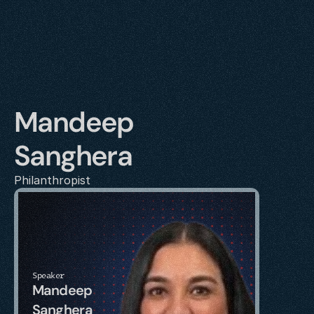
Mandeep 
Sanghera
Philanthropist 
Speaker
Mandeep 
Sanghera