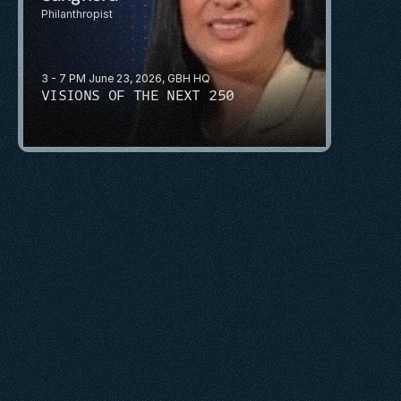
Philanthropist 
3 - 7 PM June 23, 2026, GBH HQ
VISIONS OF THE NEXT 250