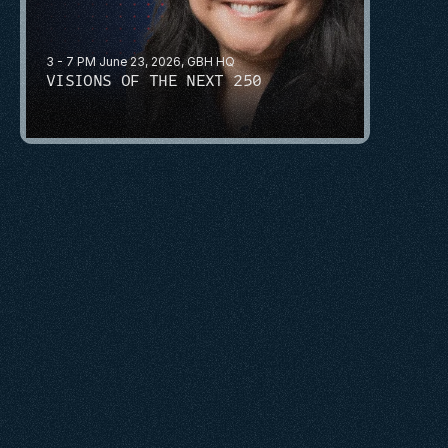
3 - 7 PM June 23, 2026, GBH HQ
VISIONS OF THE NEXT 250