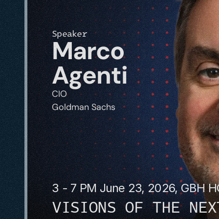
Speaker
Marco 
Agenti
CIO
Goldman Sachs
3 - 7 PM June 23, 2026, GBH 
VISIONS OF THE NEX