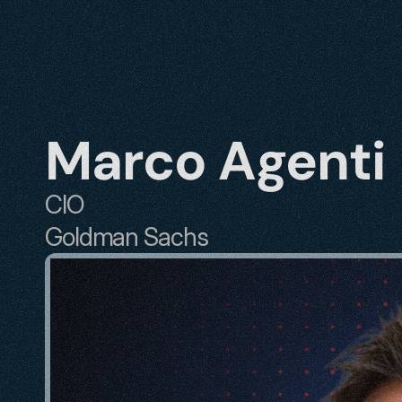
Marco Agenti
CIO
Goldman Sachs