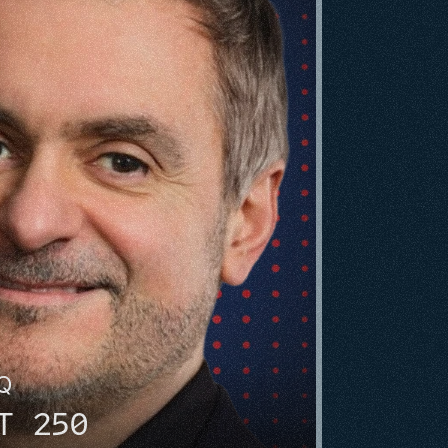
HQ
T 250