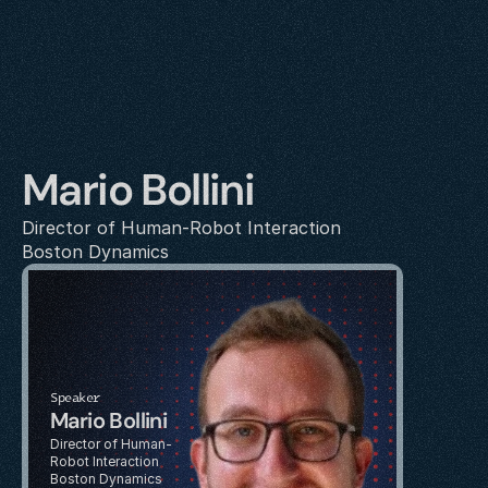
Mario Bollini
Director of Human-Robot Interaction
Boston Dynamics
Speaker
Mario Bollini
Director of Human-
Robot Interaction
Boston Dynamics