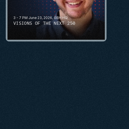
3 - 7 PM June 23, 2026, GBH HQ
VISIONS OF THE NEXT 250