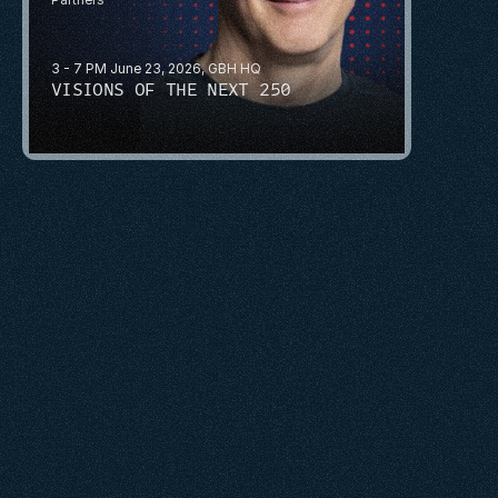
3 - 7 PM June 23, 2026, GBH HQ
VISIONS OF THE NEXT 250