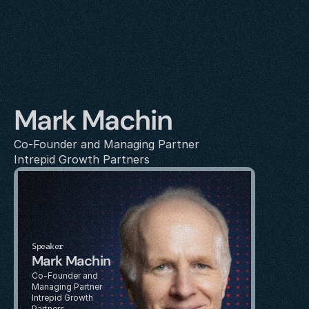
Mark Machin
Co-Founder and Managing Partner
Intrepid Growth Partners
Speaker
Mark Machin
Co-Founder and 
Managing Partner
Intrepid Growth 
Partners