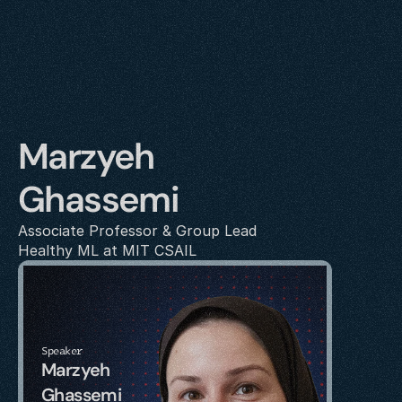
Marzyeh 
Ghassemi
Associate Professor & Group Lead
Healthy ML at MIT CSAIL
Speaker
Marzyeh 
Ghassemi