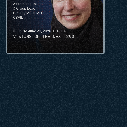
Associate Professor 
& Group Lead
Healthy ML at MIT 
CSAIL
3 - 7 PM June 23, 2026, GBH HQ
VISIONS OF THE NEXT 250