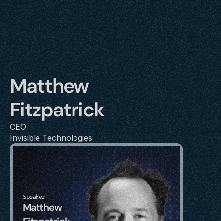
Matthew 
Fitzpatrick
CEO
Invisible Technologies
Speaker
Matthew 
Fitzpatrick