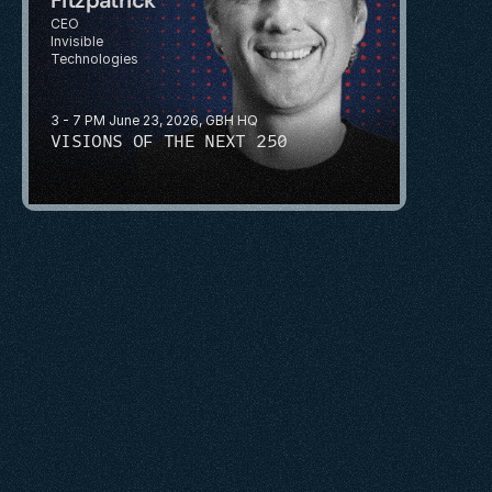
CEO
Invisible 
Technologies
3 - 7 PM June 23, 2026, GBH HQ
VISIONS OF THE NEXT 250