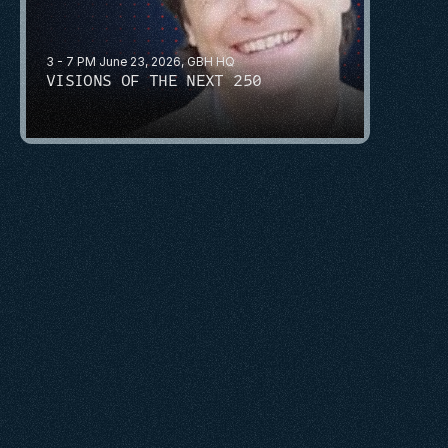
3 - 7 PM June 23, 2026, GBH HQ
VISIONS OF THE NEXT 250