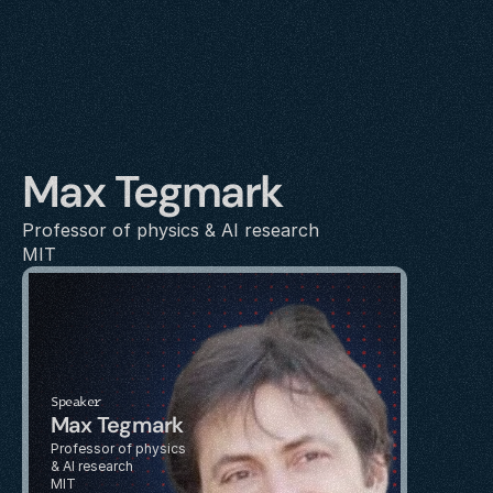
Max Tegmark
Professor of physics & AI research 
MIT
Speaker
Max Tegmark
Professor of physics 
& AI research 
MIT