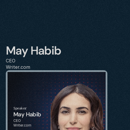
May Habib
CEO
Writer.com
Speaker
May Habib
CEO
Writer.com