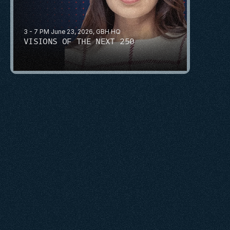
3 - 7 PM June 23, 2026, GBH HQ
VISIONS OF THE NEXT 250