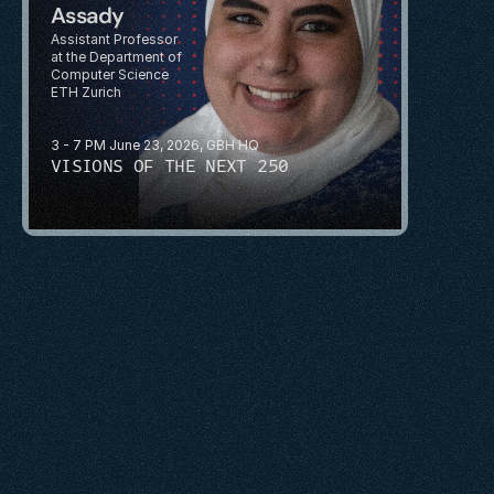
Assady
Assistant Professor 
at the Department of 
Computer Science
ETH Zurich
3 - 7 PM June 23, 2026, GBH HQ
VISIONS OF THE NEXT 250