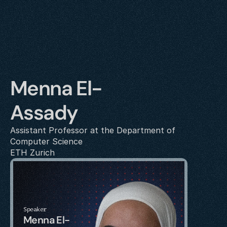
Menna El-
Assady
Assistant Professor at the Department of 
Computer Science
ETH Zurich
Speaker
Menna El-