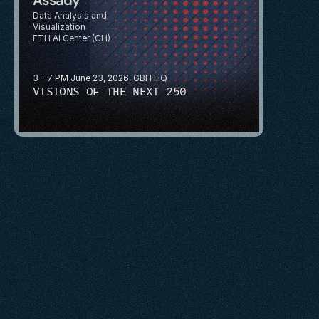
Data Analysis and 
Visualization
ETH AI Center (CH)
3 - 7 PM June 23, 2026, GBH HQ
VISIONS OF THE NEXT 250