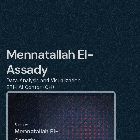
Mennatallah El-
Assady
Data Analysis and Visualization
ETH AI Center (CH)
Speaker
Mennatallah El-
Assady