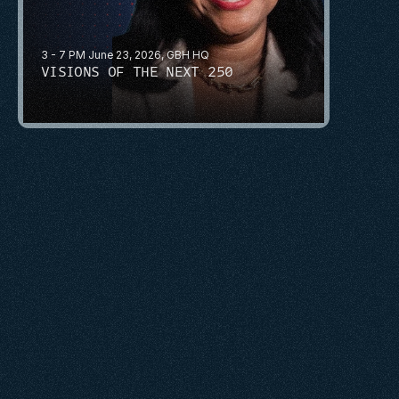
3 - 7 PM June 23, 2026, GBH HQ
VISIONS OF THE NEXT 250