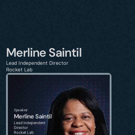
Merline Saintil
Lead Independent Director
Rocket Lab
Speaker
Merline Saintil
Lead Independent 
Director
Rocket Lab