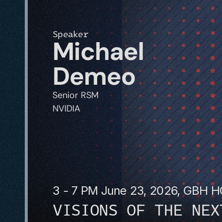
Speaker
Michael 
Demeo
Senior RSM 
NVIDIA
3 - 7 PM June 23, 2026, GBH 
VISIONS OF THE NEX