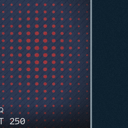
HQ
T 250