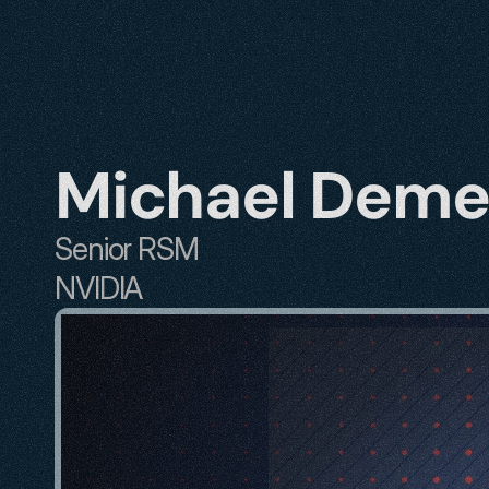
Michael Dem
Senior RSM 
NVIDIA