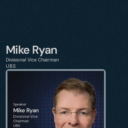
Mike Ryan
Divisional Vice Chairman
UBS
Speaker
Mike Ryan
Divisional Vice 
Chairman
UBS