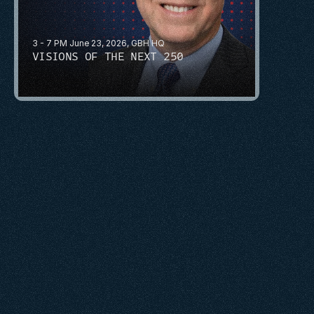
3 - 7 PM June 23, 2026, GBH HQ
VISIONS OF THE NEXT 250