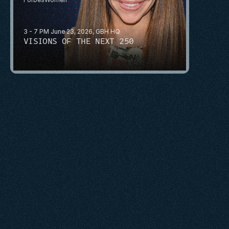
3 - 7 PM June 23, 2026, GBH HQ
VISIONS OF THE NEXT 250