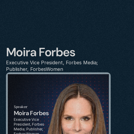
Moira Forbes
Executive Vice President, Forbes Media; 
Publisher, ForbesWomen
Speaker
Moira Forbes
Executive Vice 
President, Forbes 
Media; Publisher, 
ForbesWomen