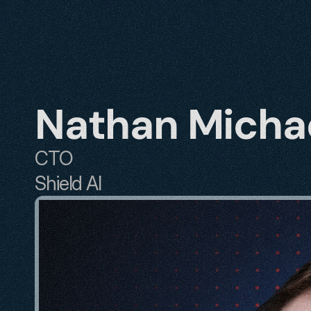
Nathan Micha
CTO
Shield AI