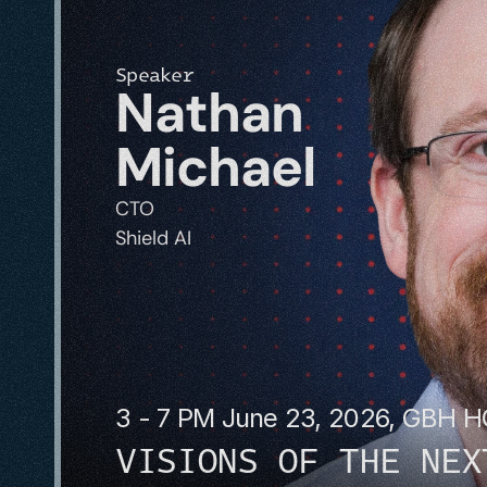
Speaker
Nathan 
Michael
CTO
Shield AI
3 - 7 PM June 23, 2026, GBH 
VISIONS OF THE NEX