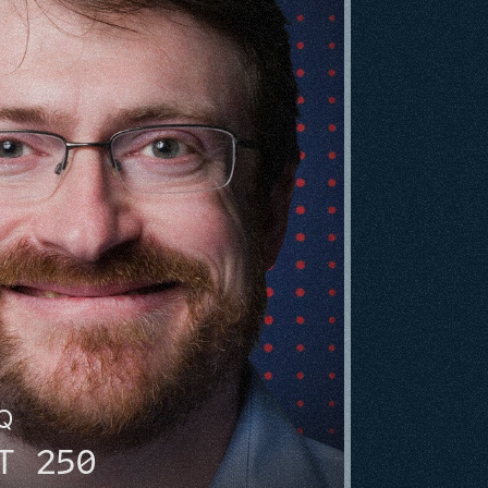
HQ
T 250