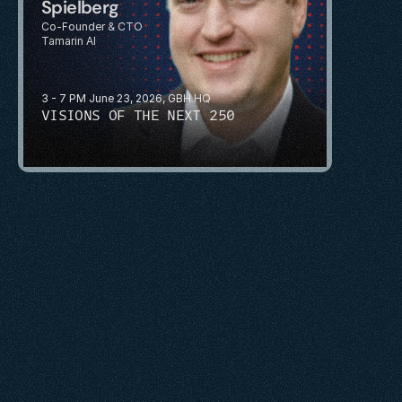
Spielberg
Co-Founder & CTO
Tamarin AI
3 - 7 PM June 23, 2026, GBH HQ
VISIONS OF THE NEXT 250