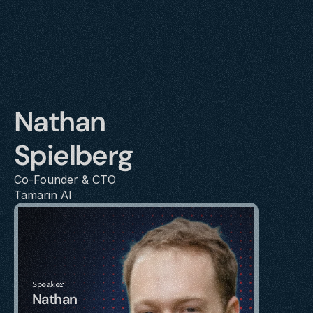
Nathan 
Spielberg
Co-Founder & CTO
Tamarin AI
Speaker
Nathan 