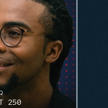
HQ
T 250