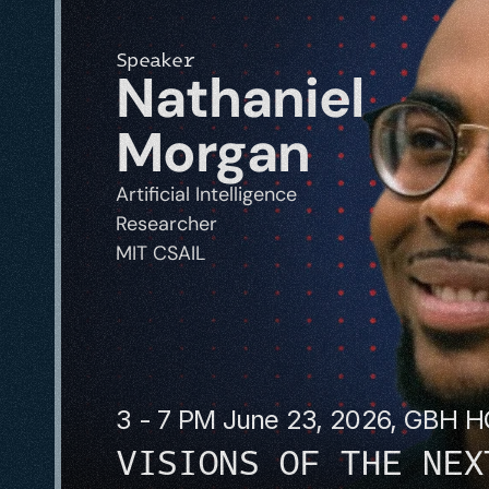
Speaker
Nathaniel 
Morgan
Artificial Intelligence 
Researcher
MIT CSAIL
3 - 7 PM June 23, 2026, GBH 
VISIONS OF THE NEX