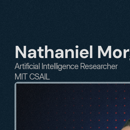
Nathaniel Mo
Artificial Intelligence Researcher
MIT CSAIL