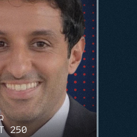
HQ
T 250