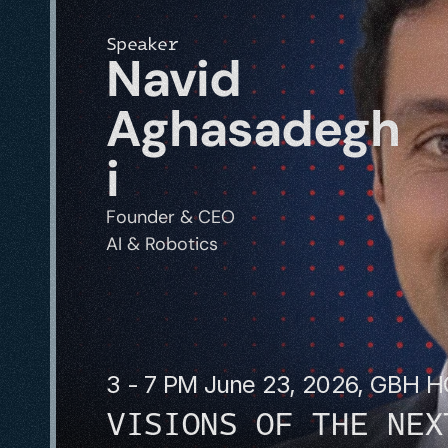
Speaker
Navid 
Aghasadegh
i
Founder & CEO
AI & Robotics
3 - 7 PM June 23, 2026, GBH 
VISIONS OF THE NEX