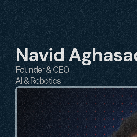
Navid Aghasa
Founder & CEO
AI & Robotics