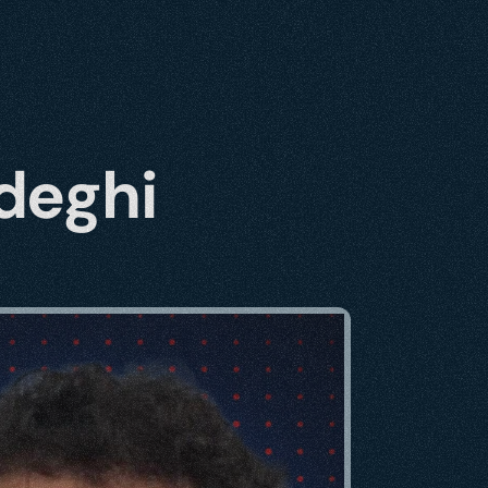
deghi