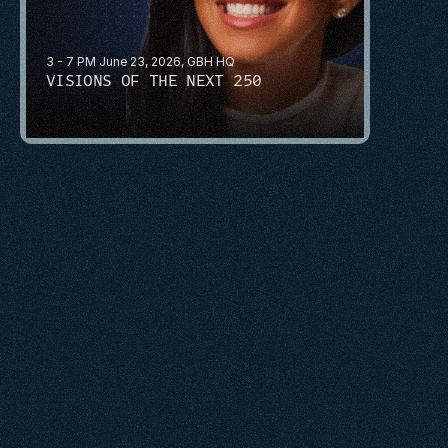
3 - 7 PM June 23, 2026, GBH HQ
VISIONS OF THE NEXT 250