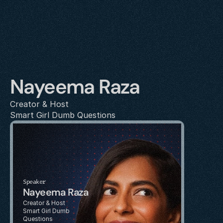
Nayeema Raza
Creator & Host
Smart Girl Dumb Questions
Speaker
Nayeema Raza
Creator & Host
Smart Girl Dumb 
Questions