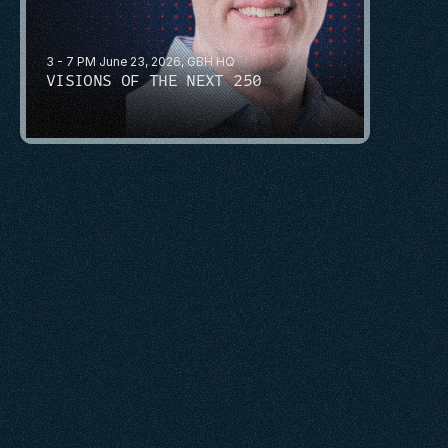
3 - 7 PM June 23, 2026, GBH HQ
VISIONS OF THE NEXT 250