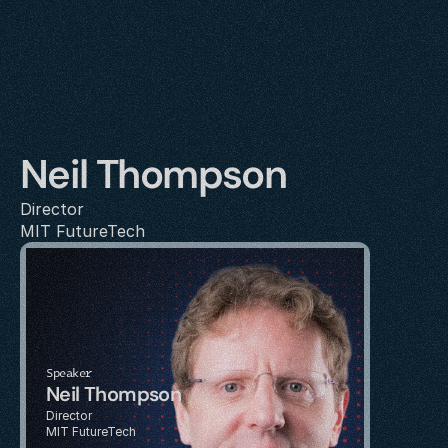
Neil Thompson
Director
MIT FutureTech
Speaker
Neil Thompson
Director
MIT FutureTech