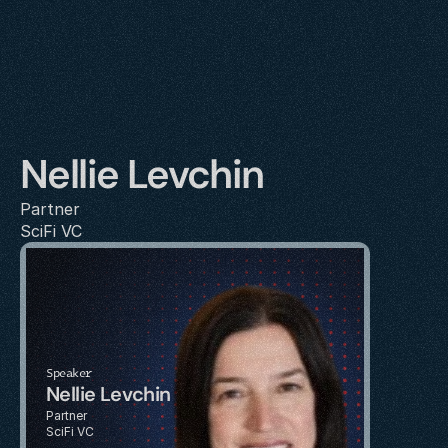
Nellie Levchin
Partner
SciFi VC
Speaker
Nellie Levchin
Partner
SciFi VC