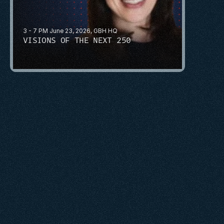
3 - 7 PM June 23, 2026, GBH HQ
VISIONS OF THE NEXT 250