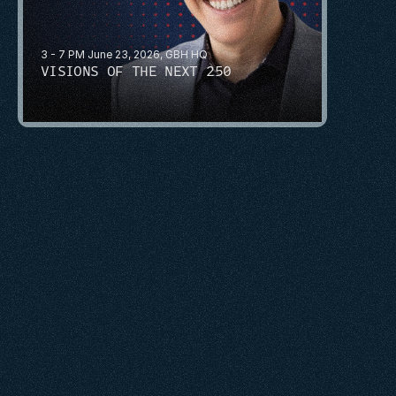
3 - 7 PM June 23, 2026, GBH HQ
VISIONS OF THE NEXT 250