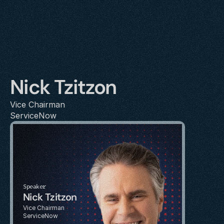
Nick Tzitzon
Vice Chairman
ServiceNow
Speaker
Nick Tzitzon
Vice Chairman
ServiceNow