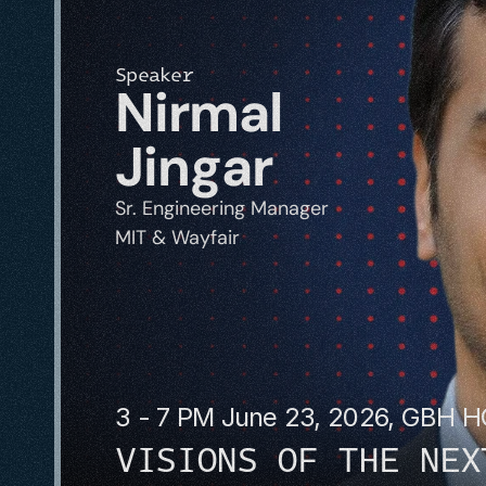
Speaker
Nirmal 
Jingar
Sr. Engineering Manager
MIT & Wayfair
3 - 7 PM June 23, 2026, GBH 
VISIONS OF THE NEX