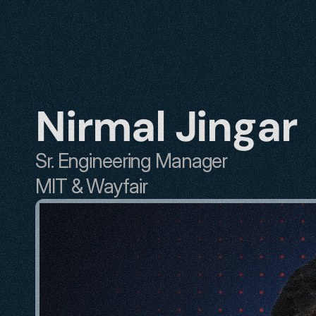
Nirmal Jingar
Sr. Engineering Manager
MIT & Wayfair