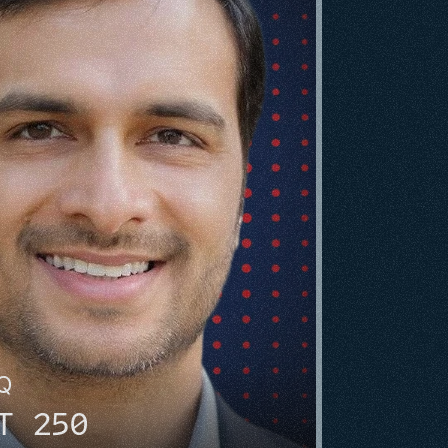
HQ
T 250