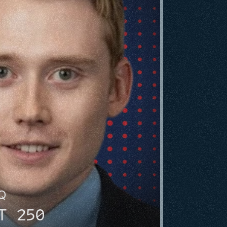
HQ
T 250