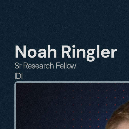
Noah Ringler
Sr Research Fellow
IDI