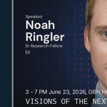
Speaker
Noah 
Ringler
Sr Research Fellow
IDI
3 - 7 PM June 23, 2026, GBH 
VISIONS OF THE NEX