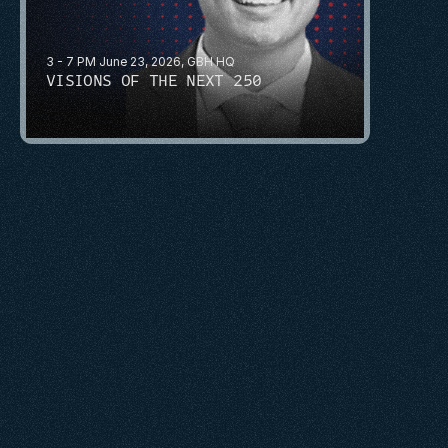
3 - 7 PM June 23, 2026, GBH HQ
VISIONS OF THE NEXT 250