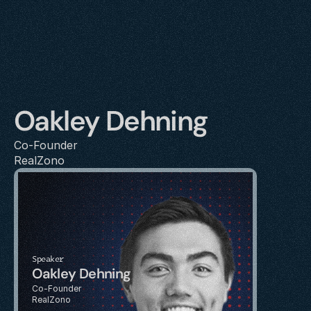
Oakley Dehning
Co-Founder
RealZono
Speaker
Oakley Dehning
Co-Founder
RealZono