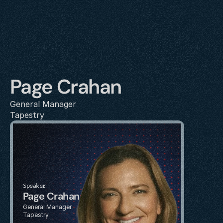
Page Crahan
General Manager
Tapestry
Speaker
Page Crahan
General Manager
Tapestry