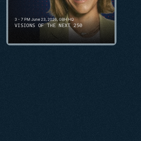
3 - 7 PM June 23, 2026, GBH HQ
VISIONS OF THE NEXT 250