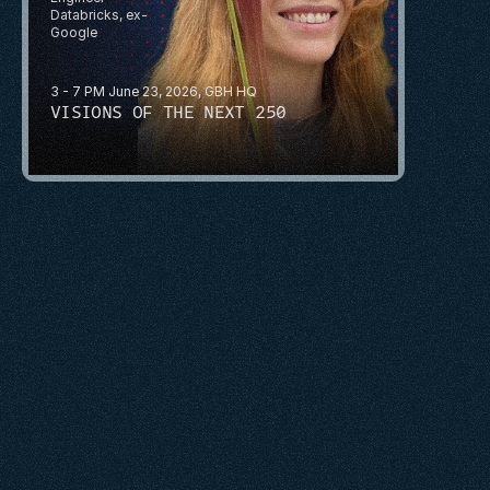
Databricks, ex-
Google
3 - 7 PM June 23, 2026, GBH HQ
VISIONS OF THE NEXT 250