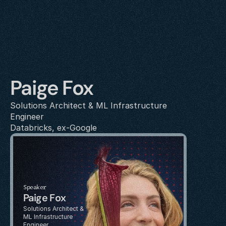
Paige Fox
Solutions Architect & ML Infrastructure 
Engineer
Databricks, ex-Google
Speaker
Paige Fox
Solutions Architect & 
ML Infrastructure 
Engineer