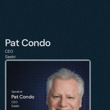
Pat Condo
CEO
Seekr
Speaker
Pat Condo
CEO
Seekr