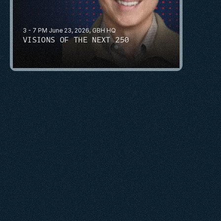
3 - 7 PM June 23, 2026, GBH HQ
VISIONS OF THE NEXT 250