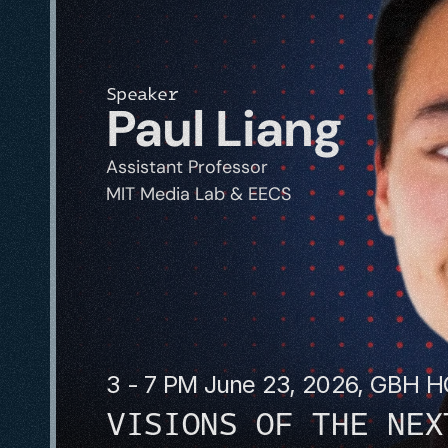
Speaker
Paul Liang
Assistant Professor
MIT Media Lab & EECS
3 - 7 PM June 23, 2026, GBH 
VISIONS OF THE NEX