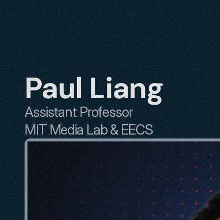
Paul Liang
Assistant Professor
MIT Media Lab & EECS