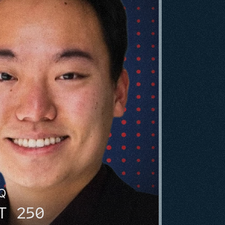
HQ
T 250