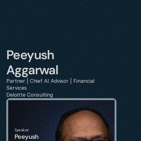
Peeyush 
Aggarwal
Partner | Chief AI Advisor | Financial 
Services
Deloitte Consulting
Speaker
Peeyush 