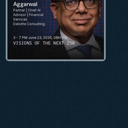
Aggarwal
Partner | Chief AI 
Advisor | Financial 
Services
Deloitte Consulting
3 - 7 PM June 23, 2026, GBH HQ
VISIONS OF THE NEXT 250