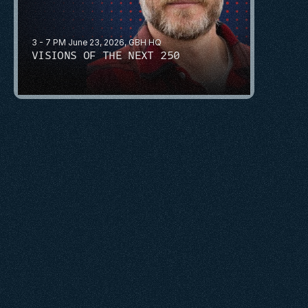
3 - 7 PM June 23, 2026, GBH HQ
VISIONS OF THE NEXT 250