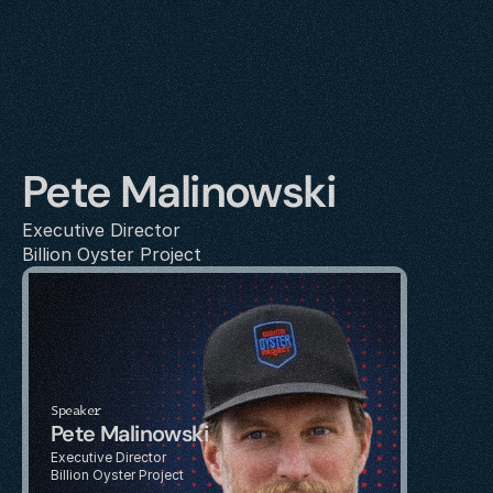
Pete Malinowski
Executive Director
Billion Oyster Project
Speaker
Pete Malinowski
Executive Director
Billion Oyster Project