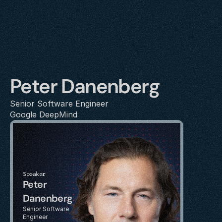
Peter Danenberg
Senior Software Engineer
Google DeepMind
Speaker
Peter 
Danenberg
Senior Software 
Engineer