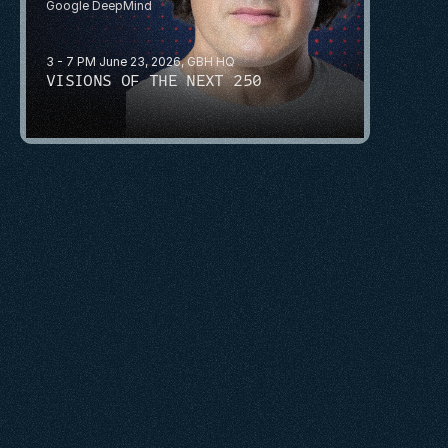
Google DeepMind
3 - 7 PM June 23, 2026, GBH HQ
VISIONS OF THE NEXT 250