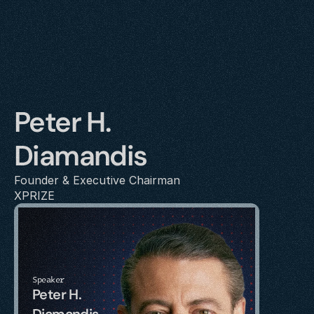
Peter H. 
Diamandis
Founder & Executive Chairman
XPRIZE
Speaker
Peter H. 
Diamandis