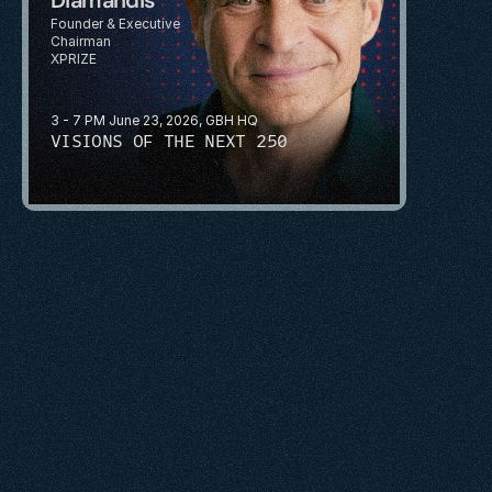
Founder & Executive 
Chairman
XPRIZE
3 - 7 PM June 23, 2026, GBH HQ
VISIONS OF THE NEXT 250